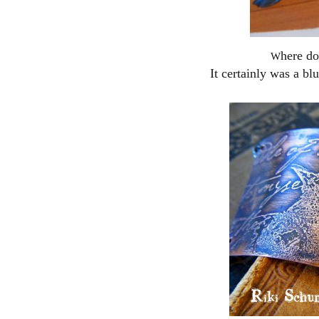
here do
W
It certainly was a bl