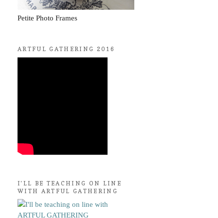
Petite Photo Frames
ARTFUL GATHERING 2016
I'LL BE TEACHING ON LINE
WITH ARTFUL GATHERING