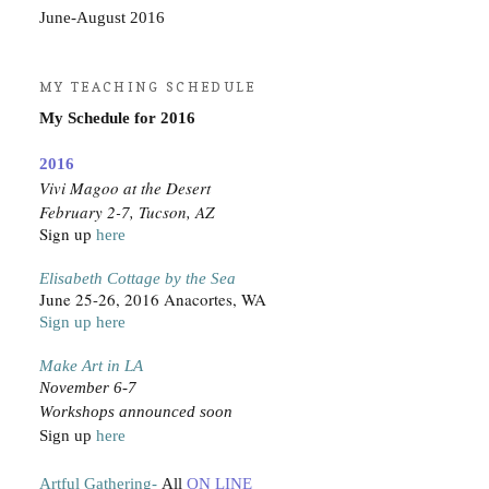
June-August 2016
MY TEACHING SCHEDULE
My Schedule for 2016
2016
Vivi Magoo at the Desert
February 2-7, Tucson, AZ
Sign up
here
Elisabeth Cottage by the Sea
June 25-26, 2016 Anacortes, WA
Sign up here
Make Art in LA
November 6-7
Workshops announced soon
Sign up
here
Artful Gathering-
All
ON LINE