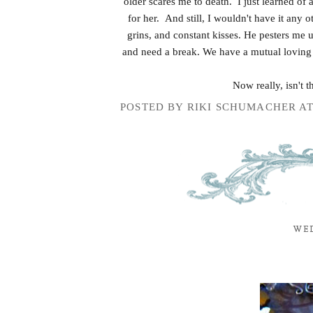
older scares me to death. I just learned of 
for her. And still, I wouldn't have it any
grins, and constant kisses. He pesters me 
and need a break. We have a mutual loving 
Now really, isn't 
POSTED BY
RIKI SCHUMACHER
A
WED