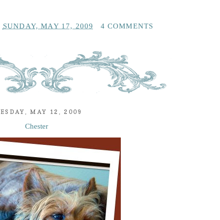
T
SUNDAY, MAY 17, 2009
4 COMMENTS
ESDAY, MAY 12, 2009
Chester