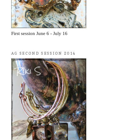
First session June 6 - July 16
AG SECOND SESSION 2014