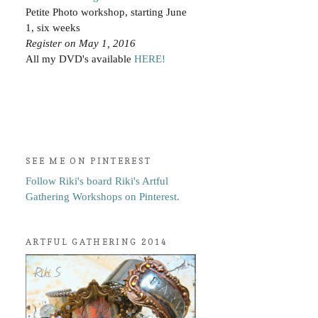
Petite Photo workshop, starting June
1, six weeks
Register on May 1, 2016
All my DVD's available
HERE!
SEE ME ON PINTEREST
Follow Riki's board Riki's Artful
Gathering Workshops on Pinterest.
ARTFUL GATHERING 2014