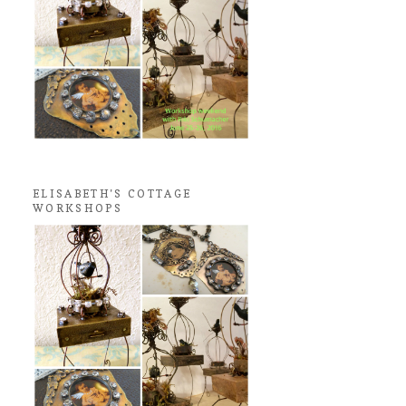
ELISABETH'S COTTAGE
WORKSHOPS