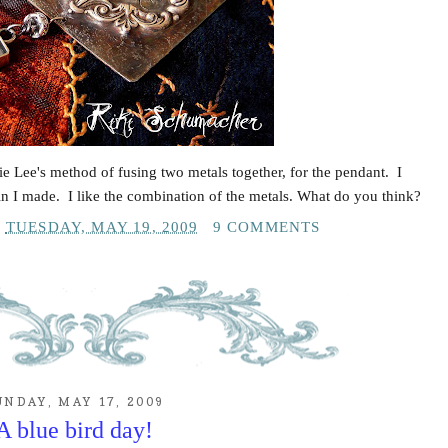
ie Lee's method of fusing two metals together, for the pendant. I
in I made. I like the combination of the metals. What do you think?
T
TUESDAY, MAY 19, 2009
9 COMMENTS
UNDAY, MAY 17, 2009
A blue bird day!