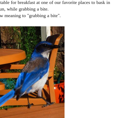
able for breakfast at one of our favorite places to bask in
un, while grabbing a bite.
w meaning to "grabbing a bite".