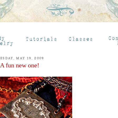
ESDAY, MAY 19, 2009
A fun new one!