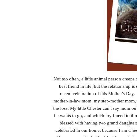
Not too often, a little animal person creeps
best friend in life, but the relationship 
recent celebration of this Mother's Da
mother-in-law mom, my step-mother mom, an
the loss. My little Chester can't say mom o
he wants to go, and which toy I need to thr
blessed with having two grand daughters
celebrated in our home, because I am Ches