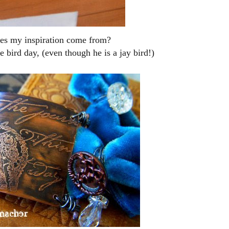
es my inspiration come from?
ue bird day, (even though he is a jay bird!)