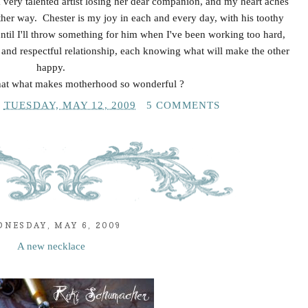
a very talented artist losing her dear companion, and my heart aches
 other way. Chester is my joy in each and every day, with his toothy
until I'll throw something for him when I've been working too hard,
and respectful relationship, each knowing what will make the other
happy.
that what makes motherhood so wonderful ?
T
TUESDAY, MAY 12, 2009
5 COMMENTS
NESDAY, MAY 6, 2009
A new necklace