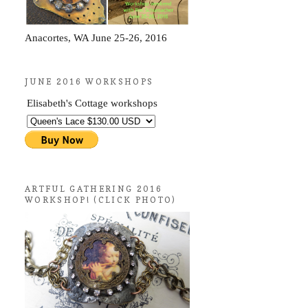
Anacortes, WA June 25-26, 2016
JUNE 2016 WORKSHOPS
Elisabeth's Cottage workshops
ARTFUL GATHERING 2016
WORKSHOP! (CLICK PHOTO)