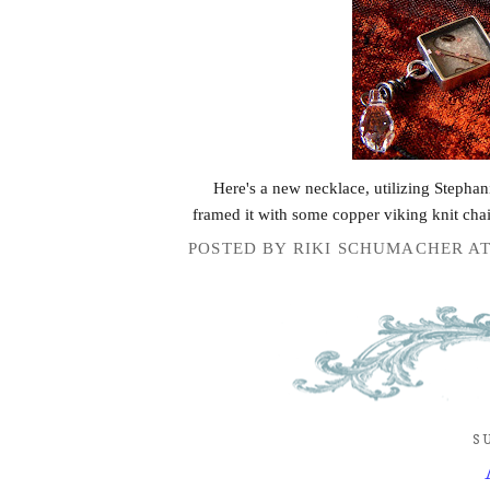
Here's a new necklace, utilizing Stephan
framed it with some copper viking knit cha
POSTED BY
RIKI SCHUMACHER
A
S