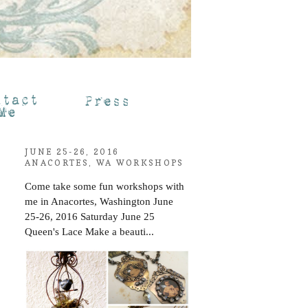
JUNE 25-26, 2016
ANACORTES, WA WORKSHOPS
Come take some fun workshops with
me in Anacortes, Washington June
25-26, 2016 Saturday June 25
Queen's Lace Make a beauti...