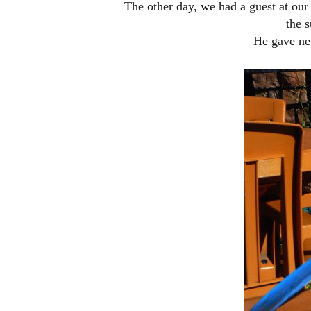
The other day, we had a guest at our t
the s
He gave ne