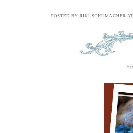
POSTED BY
RIKI SCHUMACHER
A
TU