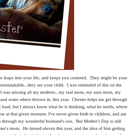
 or leaps into your life, and keeps you centered. They might be your
is unmistakable...they are your child. I was reminded of this on the
y. I was missing all my mothers...my real mom, my aunt mom, my
d some others thrown in, this year. Chester helps me get through
ut loud, but I always know what he is thinking, what he needs, where
ow at that given moment. I've never given birth to children, and am
 through my wonderful husband's son. But Mother's Day is still
ter's mom. He turned eleven this year, and the idea of him getting