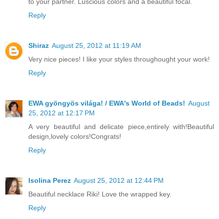
to your partner. Luscious colors and a beautiful focal.
Reply
Shiraz
August 25, 2012 at 11:19 AM
Very nice pieces! I like your styles throughought your work!
Reply
EWA gyöngyös világa! / EWA's World of Beads!
August
25, 2012 at 12:17 PM
A very beautiful and delicate piece,entirely with!Beautiful
design,lovely colors!Congrats!
Reply
Isolina Perez
August 25, 2012 at 12:44 PM
Beautiful necklace Riki! Love the wrapped key.
Reply