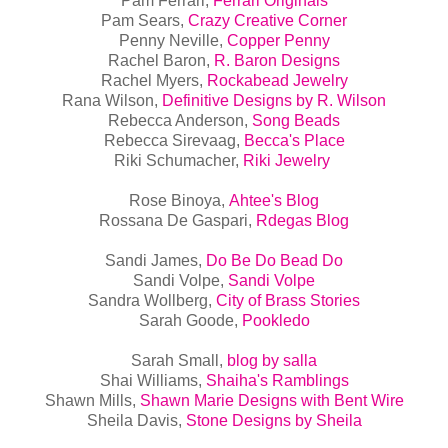
Pam Ferrari,
Ferrari Originals
Pam Sears,
Crazy Creative Corner
Penny Neville,
Copper Penny
Rachel Baron,
R. Baron Designs
Rachel Myers,
Rockabead Jewelry
Rana Wilson,
Definitive Designs by R. Wilson
Rebecca Anderson,
Song Beads
Rebecca Sirevaag,
Becca's Place
Riki Schumacher,
Riki Jewelry
Rose Binoya,
Ahtee's Blog
Rossana De Gaspari,
Rdegas Blog
Sandi James,
Do Be Do Bead Do
Sandi Volpe,
Sandi Volpe
Sandra Wollberg,
City of Brass Stories
Sarah Goode,
Pookledo
Sarah Small,
blog by salla
Shai Williams,
Shaiha's Ramblings
Shawn Mills,
Shawn Marie Designs with Bent Wire
Sheila Davis,
Stone Designs by Sheila