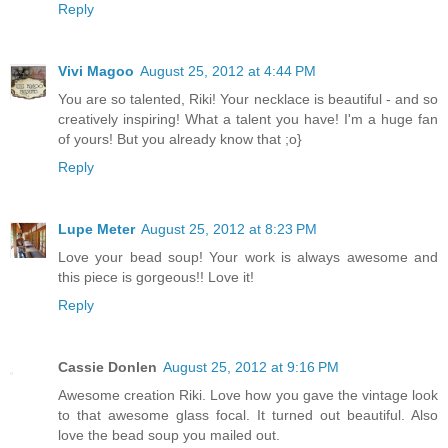
Reply
Vivi Magoo
August 25, 2012 at 4:44 PM
You are so talented, Riki! Your necklace is beautiful - and so
creatively inspiring! What a talent you have! I'm a huge fan
of yours! But you already know that ;o}
Reply
Lupe Meter
August 25, 2012 at 8:23 PM
Love your bead soup! Your work is always awesome and
this piece is gorgeous!! Love it!
Reply
Cassie Donlen
August 25, 2012 at 9:16 PM
Awesome creation Riki. Love how you gave the vintage look
to that awesome glass focal. It turned out beautiful. Also
love the bead soup you mailed out.