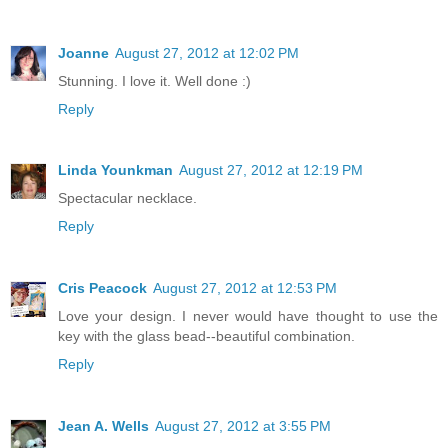
Joanne
August 27, 2012 at 12:02 PM
Stunning. I love it. Well done :)
Reply
Linda Younkman
August 27, 2012 at 12:19 PM
Spectacular necklace.
Reply
Cris Peacock
August 27, 2012 at 12:53 PM
Love your design. I never would have thought to use the
key with the glass bead--beautiful combination.
Reply
Jean A. Wells
August 27, 2012 at 3:55 PM