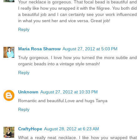
Your necklace is gorgeous. That focal bead is beautiful and
I really like how you wrapped it with the filigree. You both did
a beautiful job and I can certainly see your work influenced
in what you sent her and vice versa. Great job!
Reply
Maria Rosa Sharrow
August 27, 2012 at 5:03 PM
Truly gorgeous. I love how you turned the more subtle and
organic beads into a vintage style smash!
Reply
Unknown
August 27, 2012 at 10:33 PM
Romantic and beautiful.Love and hugs Tanya
Reply
CraftyHope
August 28, 2012 at 6:23 AM
What a really neat necklace. I like how you wrapped that