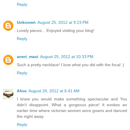
Reply
Unknown
August 25, 2012 at 9:23 PM
Lovely pieces... Enjoyed visiting your blog!
Reply
aneri_masi
August 25, 2012 at 10:33 PM
Such a pretty necklace! I love what you did with the focal :)
Reply
Alice
August 26, 2012 at 6:41 AM
I knew you would make something spectacular and You
didn't disappoint. What a gorgeous piece! It evokes an
earlier time where victorian women wore gowns and danced
the night away.
Reply