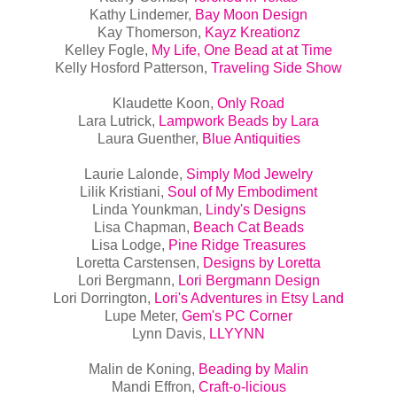
Kathy Lindemer,
Bay Moon Design
Kay Thomerson,
Kayz Kreationz
Kelley Fogle,
My Life, One Bead at at Time
Kelly Hosford Patterson,
Traveling Side Show
Klaudette Koon,
Only Road
Lara Lutrick,
Lampwork Beads by Lara
Laura Guenther,
Blue Antiquities
Laurie Lalonde,
Simply Mod Jewelry
Lilik Kristiani,
Soul of My Embodiment
Linda Younkman,
Lindy's Designs
Lisa Chapman,
Beach Cat Beads
Lisa Lodge,
Pine Ridge Treasures
Loretta Carstensen,
Designs by Loretta
Lori Bergmann,
Lori Bergmann Design
Lori Dorrington,
Lori's Adventures in Etsy Land
Lupe Meter,
Gem's PC Corner
Lynn Davis,
LLYYNN
Malin de Koning,
Beading by Malin
Mandi Effron,
Craft-o-licious