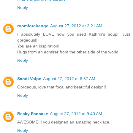
Reply
roomforchange
August 27, 2012 at 2:21 AM
I absolutely LOVE how you used Kathrin's soup!! Just
gorgeous!!
You are an inspiration!!
Hugs from an admirer from the other side of the world.
Reply
Sandi Volpe
August 27, 2012 at 6:57 AM
Gorgeous, love that focal and beautiful design!!
Reply
Becky Pancake
August 27, 2012 at 9:40 AM
AWESOME!!! you designed an amazing necklace.
Reply