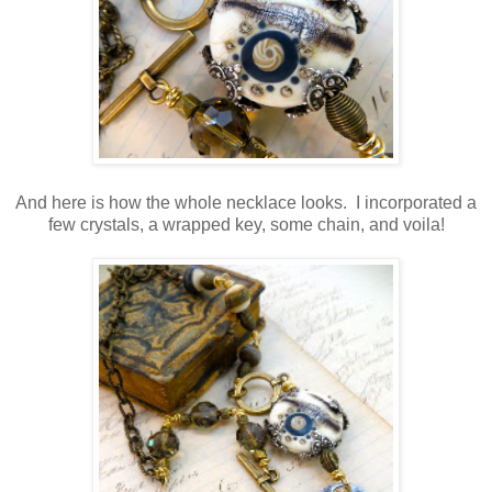
And here is how the whole necklace looks. I incorporated a
few crystals, a wrapped key, some chain, and voila!