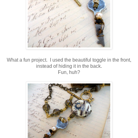
What a fun project. I used the beautiful toggle in the front,
instead of hiding it in the back.
Fun, huh?