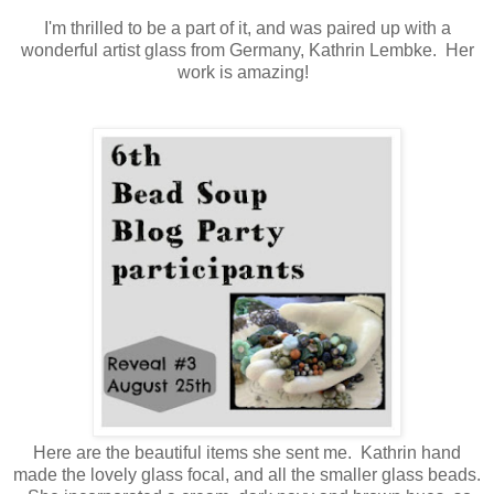
I'm thrilled to be a part of it, and was paired up with a
wonderful artist glass from Germany, Kathrin Lembke. Her
work is amazing!
Here are the beautiful items she sent me. Kathrin hand
made the lovely glass focal, and all the smaller glass beads.