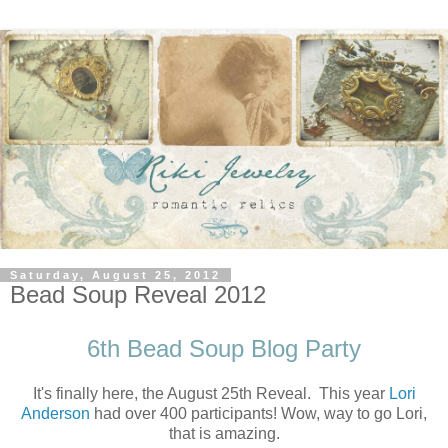
Saturday, August 25, 2012
Bead Soup Reveal 2012
6th Bead Soup Blog Party
It's finally here, the August 25th Reveal. This year
Lori
Anderson
had over 400 participants! Wow, way to go Lori,
that is amazing.