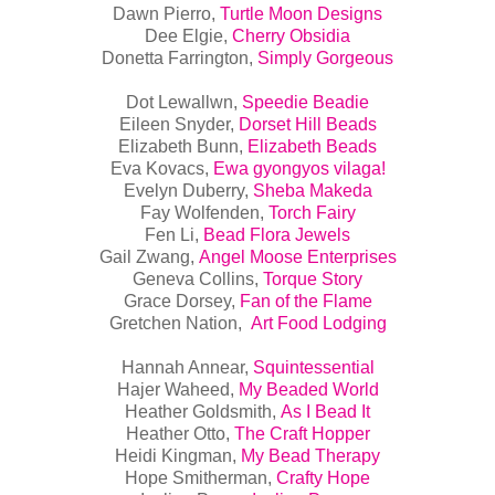
Dawn Pierro,
Turtle Moon Designs
Dee Elgie,
Cherry Obsidia
Donetta Farrington,
Simply Gorgeous
Dot Lewallwn,
Speedie Beadie
Eileen Snyder,
Dorset Hill Beads
Elizabeth Bunn,
Elizabeth Beads
Eva Kovacs,
Ewa gyongyos vilaga!
Evelyn Duberry,
Sheba Makeda
Fay Wolfenden,
Torch Fairy
Fen Li,
Bead Flora Jewels
Gail Zwang,
Angel Moose
Enterprises
Geneva Collins,
Torque Story
Grace Dorsey,
Fan of the Flame
Gretchen Nation,
Art Food Lodging
Hannah Annear,
Squintessential
Hajer Waheed,
My Beaded World
Heather Goldsmith,
As I Bead It
Heather Otto,
The Craft Hopper
Heidi Kingman,
My Bead Therapy
Hope Smitherman,
Crafty Hope