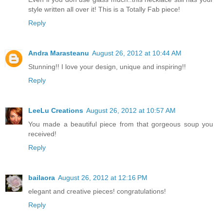
style written all over it! This is a Totally Fab piece!
Reply
Andra Marasteanu
August 26, 2012 at 10:44 AM
Stunning!! I love your design, unique and inspiring!!
Reply
LeeLu Creations
August 26, 2012 at 10:57 AM
You made a beautiful piece from that gorgeous soup you
received!
Reply
bailaora
August 26, 2012 at 12:16 PM
elegant and creative pieces! congratulations!
Reply