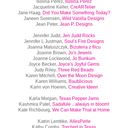
Isolina Perez,
Isolina Perez
Jacqueline Keller,
CreARTelier
Jane Haag,
Did You Make Something Today?
Janeen Sorensen,
Wild Vanilla Designs
Jean Peter,
Jean P. Designs
Jennifer Judd,
Jen Judd Rocks
Jennifer L Justman,
Soul's Fire Designs
Joanna Matuszczyk,
Bizuteria z filcu
Joanne Brown,
Jo's Jewels
Joanne Lockwood,
Jo Bunkum
Joyce Becker,
Joyce's Joyful Gems
Judy Riley,
Three Red Beads
Karen Mitchell,
Over the Moon Design
Karen Williams,
Baublicious
Karin von Hoeren,
Creative Ideen
Karla Morgan,
Texas Pepper Jams
Kashmira Patel,
Sadafule .. always in bloom!
Kate Richbourg,
We Can Make That at Home
Katrin Lembke,
AllesPerle
Kathy Combs,
Torched in Texas