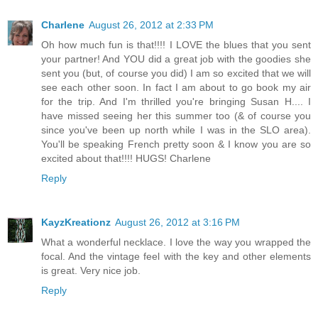
Charlene
August 26, 2012 at 2:33 PM
Oh how much fun is that!!!! I LOVE the blues that you sent
your partner! And YOU did a great job with the goodies she
sent you (but, of course you did) I am so excited that we will
see each other soon. In fact I am about to go book my air
for the trip. And I'm thrilled you're bringing Susan H.... I
have missed seeing her this summer too (& of course you
since you've been up north while I was in the SLO area).
You'll be speaking French pretty soon & I know you are so
excited about that!!!! HUGS! Charlene
Reply
KayzKreationz
August 26, 2012 at 3:16 PM
What a wonderful necklace. I love the way you wrapped the
focal. And the vintage feel with the key and other elements
is great. Very nice job.
Reply