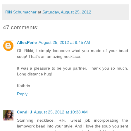
Riki Schumacher
at
Saturday, August 25, 2012
47 comments:
AllesPerle
August 25, 2012 at 9:45 AM
Oh Rikki, I simply looooove what you made of your bead
soup! That's an amazing necklace.
It was a pleasure to be your partner. Thank you so much.
Long distance hug!
Kathrin
Reply
Cyndi J
August 25, 2012 at 10:38 AM
Stunning necklace, Riki. Great job incorporating the
lampwork bead into your style. And I love the soup you sent