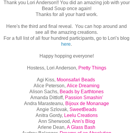
Thank you Lori Anderson!! You did an amazing job with your
Bead Soup once again!
Thanks for all your hard work.
Here's the third and final reveal. You can hop around and
see all the amazing creations.
For a full list of all four hundred participants, go to Lori's blog
here
.
Happy hopping everyone!
Hostess, Lori Anderson,
Pretty Things
Agi Kiss,
Moonsafari Beads
Alice Peterson,
Alice Dreaming
Alison Sachs,
Beads by Earthtones
Amanda Dittloff,
Passion Smashin'
Andra Marasteanu,
Bijoux de Monanage
Angie Szlovak,
SweetBeads
Anitra Gordy,
Leelu Creations
Ann Sherwood,
Ann's Blog
Arlene Dean,
A Glass Bash