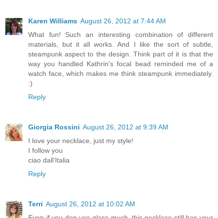
Karen Williams
August 26, 2012 at 7:44 AM
What fun! Such an interesting combination of different
materials, but it all works. And I like the sort of subtle,
steampunk aspect to the design. Think part of it is that the
way you handled Kathrin's focal bead reminded me of a
watch face, which makes me think steampunk immediately.
:)
Reply
Giorgia Rossini
August 26, 2012 at 9:39 AM
I love your necklace, just my style!
I follow you
ciao dall'Italia
Reply
Terri
August 26, 2012 at 10:02 AM
Even if you don use glass much..this necklace still has your