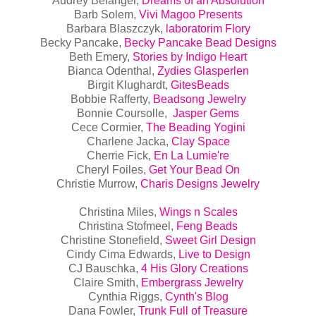
Audrey Belanger,
Dreams of an Absolution
Barb Solem,
Vivi Magoo Presents
Barbara Blaszczyk,
laboratorim Flory
Becky Pancake,
Becky Pancake Bead Designs
Beth Emery,
Stories by Indigo Heart
Bianca Odenthal,
Zydies Glasperlen
Birgit Klughardt,
GitesBeads
Bobbie Rafferty,
Beadsong Jewelry
Bonnie Coursolle,
Jasper Gems
Cece Cormier,
The Beading Yogini
Charlene Jacka,
Clay Space
Cherrie Fick,
En La Lumie're
Cheryl Foiles,
Get Your Bead On
Christie Murrow,
Charis Designs Jewelry
Christina Miles,
Wings n Scales
Christina Stofmeel,
Feng Beads
Christine Stonefield,
Sweet Girl Design
Cindy Cima Edwards,
Live to Design
CJ Bauschka,
4 His Glory Creations
Claire Smith,
Embergrass Jewelry
Cynthia Riggs,
Cynth's Blog
Dana Fowler,
Trunk Full of Treasure