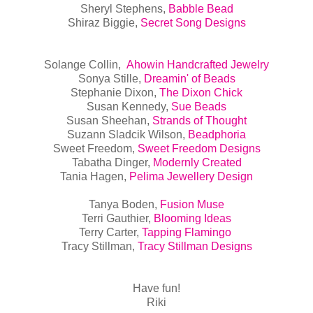
Sheryl Stephens,
Babble Bead
Shiraz Biggie,
Secret Song Designs
Solange Collin,
Ahowin Handcrafted Jewelry
Sonya Stille,
Dreamin' of Beads
Stephanie Dixon,
The Dixon Chick
Susan Kennedy,
Sue Beads
Susan Sheehan,
Strands of Thought
Suzann Sladcik Wilson,
Beadphoria
Sweet Freedom,
Sweet Freedom Designs
Tabatha Dinger,
Modernly Created
Tania Hagen,
Pelima Jewellery Design
Tanya Boden,
Fusion Muse
Terri Gauthier,
Blooming Ideas
Terry Carter,
Tapping Flamingo
Tracy Stillman,
Tracy Stillman Designs
Have fun!
Riki