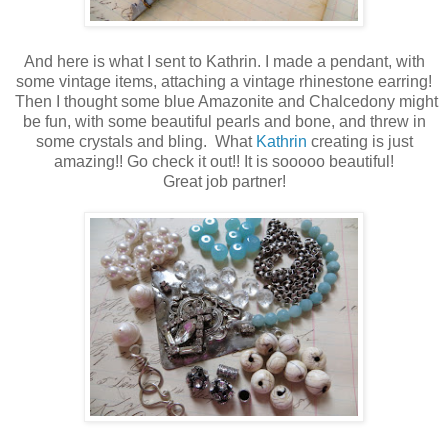
And here is what I sent to Kathrin. I made a pendant, with
some vintage items, attaching a vintage rhinestone earring!
Then I thought some blue Amazonite and Chalcedony might
be fun, with some beautiful pearls and bone, and threw in
some crystals and bling. What
Kathrin
creating is just
amazing!! Go check it out!! It is sooooo beautiful!
Great job partner!