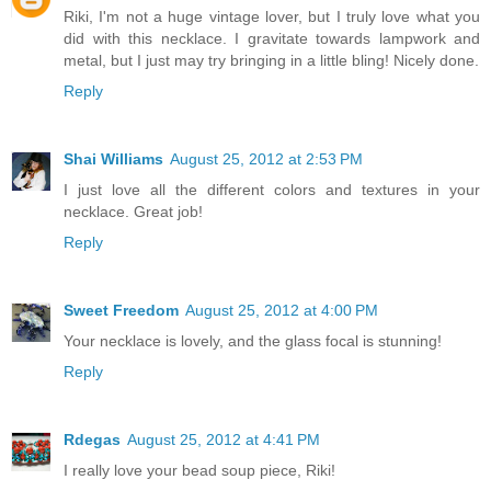
Riki, I'm not a huge vintage lover, but I truly love what you
did with this necklace. I gravitate towards lampwork and
metal, but I just may try bringing in a little bling! Nicely done.
Reply
Shai Williams
August 25, 2012 at 2:53 PM
I just love all the different colors and textures in your
necklace. Great job!
Reply
Sweet Freedom
August 25, 2012 at 4:00 PM
Your necklace is lovely, and the glass focal is stunning!
Reply
Rdegas
August 25, 2012 at 4:41 PM
I really love your bead soup piece, Riki!