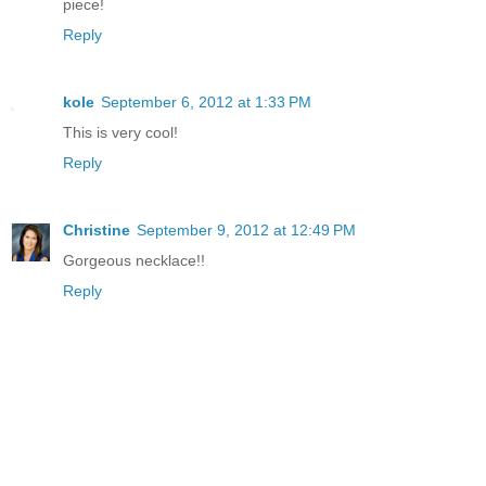
piece!
Reply
kole
September 6, 2012 at 1:33 PM
This is very cool!
Reply
Christine
September 9, 2012 at 12:49 PM
Gorgeous necklace!!
Reply