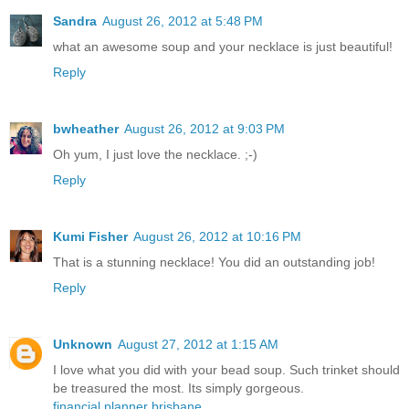
Sandra
August 26, 2012 at 5:48 PM
what an awesome soup and your necklace is just beautiful!
Reply
bwheather
August 26, 2012 at 9:03 PM
Oh yum, I just love the necklace. ;-)
Reply
Kumi Fisher
August 26, 2012 at 10:16 PM
That is a stunning necklace! You did an outstanding job!
Reply
Unknown
August 27, 2012 at 1:15 AM
I love what you did with your bead soup. Such trinket should
be treasured the most. Its simply gorgeous.
financial planner brisbane