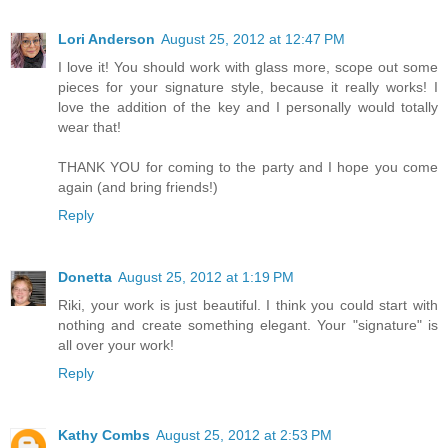
Lori Anderson
August 25, 2012 at 12:47 PM
I love it! You should work with glass more, scope out some
pieces for your signature style, because it really works! I
love the addition of the key and I personally would totally
wear that!
THANK YOU for coming to the party and I hope you come
again (and bring friends!)
Reply
Donetta
August 25, 2012 at 1:19 PM
Riki, your work is just beautiful. I think you could start with
nothing and create something elegant. Your "signature" is
all over your work!
Reply
Kathy Combs
August 25, 2012 at 2:53 PM