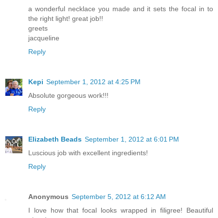
a wonderful necklace you made and it sets the focal in to
the right light! great job!!
greets
jacqueline
Reply
Kepi
September 1, 2012 at 4:25 PM
Absolute gorgeous work!!!
Reply
Elizabeth Beads
September 1, 2012 at 6:01 PM
Luscious job with excellent ingredients!
Reply
Anonymous
September 5, 2012 at 6:12 AM
I love how that focal looks wrapped in filigree! Beautiful