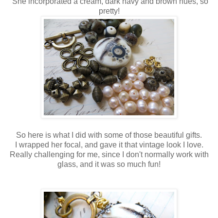
She incorporated a cream, dark navy and brown hues, so
pretty!
So here is what I did with some of those beautiful gifts.
I wrapped her focal, and gave it that vintage look I love.
Really challenging for me, since I don't normally work with
glass, and it was so much fun!