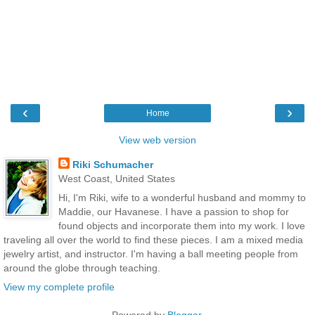
‹
›
Home
View web version
Riki Schumacher
West Coast, United States
Hi, I'm Riki, wife to a wonderful husband and mommy to
Maddie, our Havanese. I have a passion to shop for
found objects and incorporate them into my work. I love
traveling all over the world to find these pieces. I am a mixed media
jewelry artist, and instructor. I'm having a ball meeting people from
around the globe through teaching.
View my complete profile