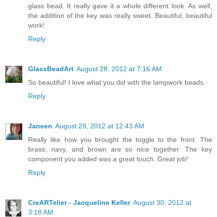
glass bead. It really gave it a whole different look. As well,
the addition of the key was really sweet. Beautiful, beautiful
work!
Reply
GlassBeadArt
August 28, 2012 at 7:16 AM
So beautiful! I love what you did with the lampwork beads.
Reply
Janeen
August 29, 2012 at 12:43 AM
Really like how you brought the toggle to the front. The
brass, navy, and brown are so nice together. The key
component you added was a great touch. Great job!
Reply
CreARTelier - Jacqueline Keller
August 30, 2012 at
3:18 AM