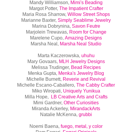
Mandy Williamson,
Mimi's Beading
Margot Potter,
The Impatient Crafter
Maria Rosa Sharrow,
Willow Street Shops
Marianne Baxter,
Simply Seablime Jewelry
Marina Dobrynina,
Savon Feutre
Marjolein Trewavas,
Room for Change
Marelene Cupo,
Amazing Designs
Marsha Neal,
Marsha Neal Studio
Marta Kaczerowska,
uhuhu
Mary Govaars,
MLH Jewelry Designs
Melissa Trudinger,
Bead Recipes
Menka Gupta,
Menka's Jewelry Blog
Michelle Burnett,
Reverie and Revival
Michelle Escano-Caballero,
The Cabby Crafter
Miko Wiropati,
Uniquely Yunikua
Milla Hope,
LB Creative Arts and Crafts
Mimi Gardner,
Other Curiosities
Miranda Ackerley,
MirandackArts
Natalie McKenna,
grubbi
Noemi Baena,
fuego, metal, y color